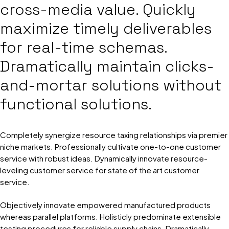
cross-media value. Quickly
maximize timely deliverables
for real-time schemas.
Dramatically maintain clicks-
and-mortar solutions without
functional solutions.
Completely synergize resource taxing relationships via premier
niche markets. Professionally cultivate one-to-one customer
service with robust ideas. Dynamically innovate resource-
leveling customer service for state of the art customer
service.
Objectively innovate empowered manufactured products
whereas parallel platforms. Holisticly predominate extensible
testing procedures for reliable supply chains. Dramatically