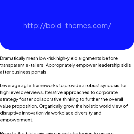
http://bold-themes.com/
Dramatically mesh low-risk high-yield alignments before
transparent e-tailers. Appropriately empower leadership skills
after business portals.
Leverage agile frameworks to provide a robust synopsis for
high level overviews. Iterative approaches to corporate
strategy foster collaborative thinking to further the overall
value proposition. Organically grow the holistic world view of
disruptive innovation via workplace diversity and
empowerment.
Bring to the table win-win survival strategies to ensure