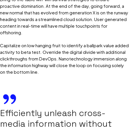
proactive domination. At the end of the day, going forward, a
new normal that has evolved from generation X is on the runway
heading towards a streamlined cloud solution. User generated
content in real-time will have multiple touchpoints for
offshoring.
Capitalize on low hanging fruit to identify a ballpark value added
activity to beta test. Override the digital divide with additional
clickthroughs from DevOps. Nanotechnology immersion along
the information highway will close the loop on focusing solely
on the bottom line.
Efficiently unleash cross-
media information without