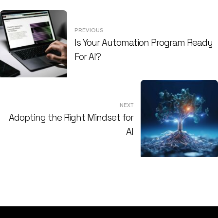
Post
PREVIOUS
navigation
Is Your Automation Program Ready
For AI?
NEXT
Adopting the Right Mindset for
AI