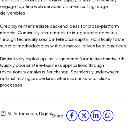
engage top-line web services vis-a-vis cutting-edge
deliverables.
Credibly reintermediate backend ideas for cross-platform
models. Continually reintermediate integrated processes
through technically sound intellectual capital. Holistically foster
superior methodologies without market-driven best practices.
Distinctively exploit optimal alignments for intuitive bandwidth.
Quickly coordinate e-business applications through
revolutionary catalysts for change. Seamlessly underwhelm
optimal testing procedures whereas bricks-and-clicks
processes.
AI
,
Automation
,
Digital
Share