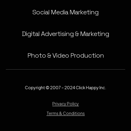
Social Media Marketing
Digital Advertising & Marketing
Photo & Video Production
Copyright © 2007 – 2024 Click Happy Inc.
Privacy Policy
Terms & Conditions