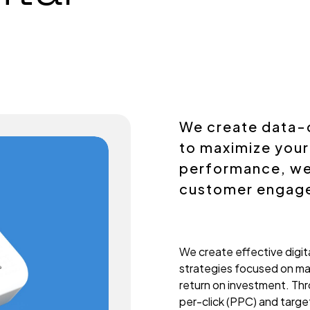
We create data-
to maximize your
performance, we 
customer engag
We create effective digita
strategies focused on ma
return on investment. Th
per-click (PPC) and targ