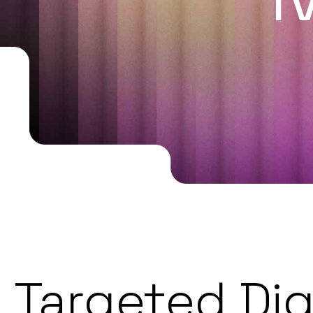
Targeted Dig