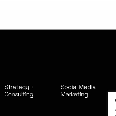
Strategy +
Social Media
Consulting
Marketing