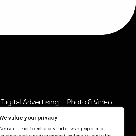
Digital Advertising
Photo & Video
& Marketing
Production
We value your privacy
We use cookies to enhance your browsing experience,
serve personalized ads or content, and analyze our traffic.