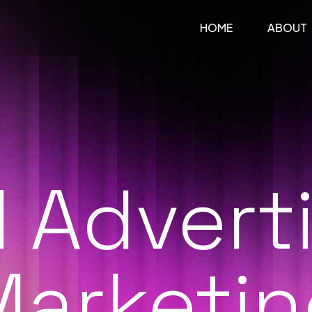
HOME
ABOUT
l Advert
Marketin