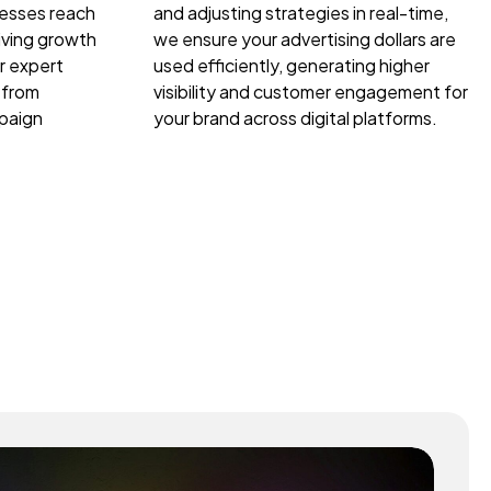
nesses reach
and adjusting strategies in real-time,
riving growth
we ensure your advertising dollars are
r expert
used efficiently, generating higher
 from
visibility and customer engagement for
paign
your brand across digital platforms.