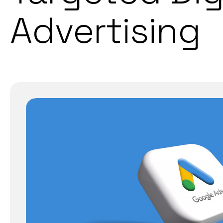
Advertising