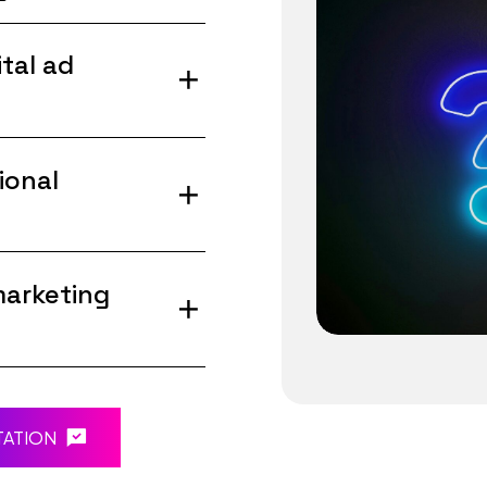
tal ad
ional
marketing
TATION