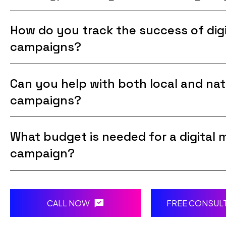
How do you track the success of digi
campaigns?
Can you help with both local and nat
campaigns?
What budget is needed for a digital 
campaign?
CALL NOW
FREE CONSUL