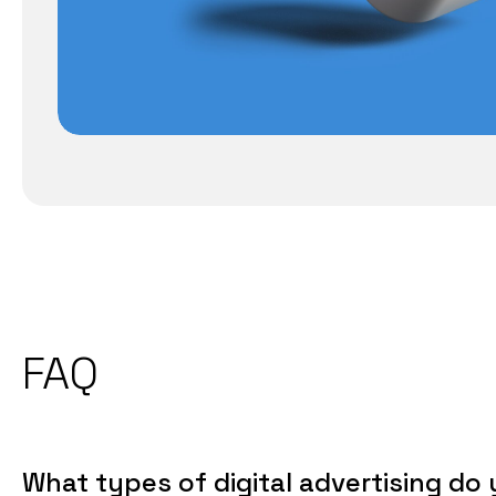
FAQ
What types of digital advertising do 