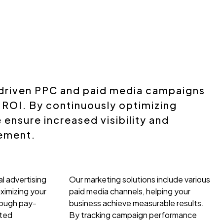
driven PPC and paid media campaigns
 ROI. By continuously optimizing
ensure increased visibility and
ement.
l advertising
Our marketing solutions include various
ximizing your
paid media channels, helping your
rough pay-
business achieve measurable results.
eted
By tracking campaign performance