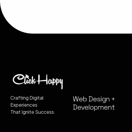
Web Design +
Crafting Digital
Experiences
Development
That Ignite Success.