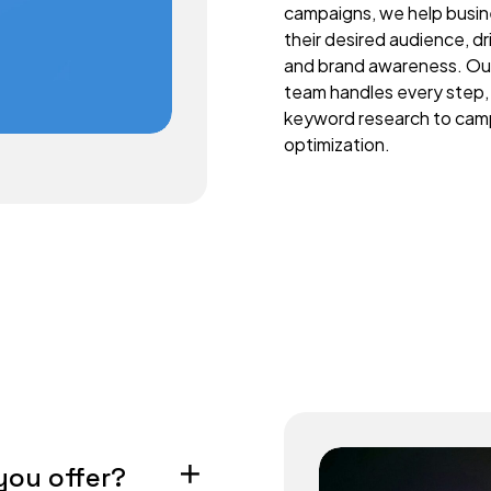
campaigns, we help busi
their desired audience, d
and brand awareness. Ou
team handles every step,
keyword research to cam
optimization.
you offer?