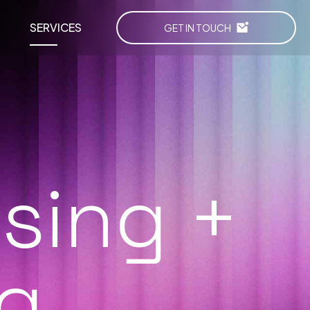
SERVICES
GET IN TOUCH
ising +
g